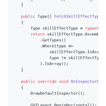
    }

public
 Type[] 
FetchSkillEffectTypes
    {

        Type skillEffectType = 
typeof
(IS
return
 skillEffectType.Assembly

            .GetTypes()

            .Where(type =>

                skillEffectType.IsAssign
                type != skillEffectType 
            ).ToArray();

    }

public
override
void
OnInspectorGUI
    {

        DrawDefaultInspector();

        GUILayout.BeginHorizontal();
