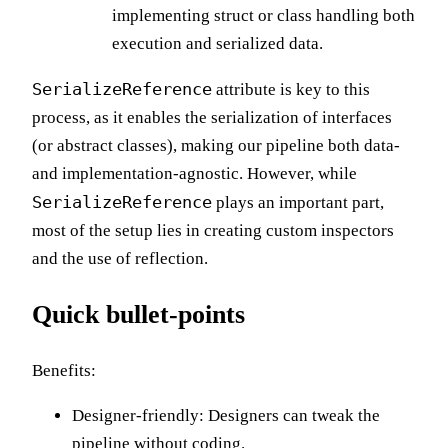
implementing struct or class handling both
execution and serialized data.
SerializeReference
attribute is key to this
process, as it enables the serialization of interfaces
(or abstract classes), making our pipeline both data-
and implementation-agnostic. However, while
SerializeReference
plays an important part,
most of the setup lies in creating custom inspectors
and the use of reflection.
Quick bullet-points
Benefits:
Designer-friendly: Designers can tweak the
pipeline without coding.