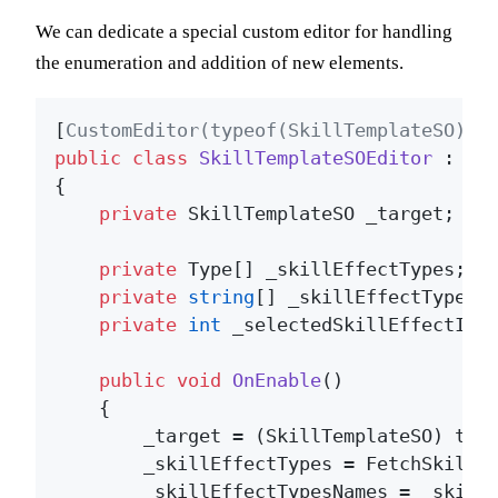
We can dedicate a special custom editor for handling
the enumeration and addition of new elements.
[
CustomEditor(typeof(SkillTemplateSO))
public
class
SkillTemplateSOEditor
 : 
Ed
{

private
 SkillTemplateSO _target;

private
 Type[] _skillEffectTypes;

private
string
[] _skillEffectTypesNa
private
int
 _selectedSkillEffectInde
public
void
OnEnable
()
    {

        _target = (SkillTemplateSO) targ
        _skillEffectTypes = FetchSkillEf
        _skillEffectTypesNames = _skill