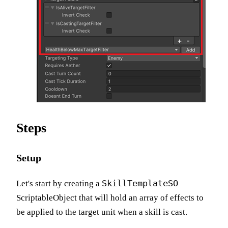
Steps
Setup
SkillTemplateSO
Let's start by creating a
ScriptableObject that will hold an array of effects to
be applied to the target unit when a skill is cast.