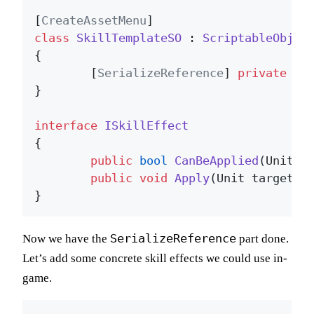
[
CreateAssetMenu
class
SkillTemplateSO
 : 
ScriptableObjec
{

	[
SerializeReference
] 
private
 ISk
}

interface
ISkillEffect
{

public
bool
CanBeApplied
(
Unit t
public
void
Apply
(
Unit target
)
;

SerializeReference
Now we have the
part done.
Let’s add some concrete skill effects we could use in-
game.