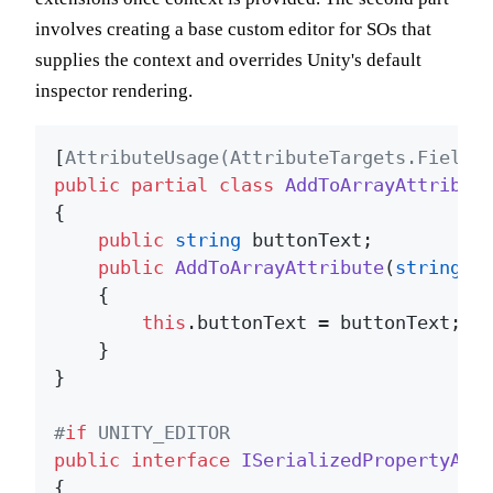
involves creating a base custom editor for SOs that
supplies the context and overrides Unity's default
inspector rendering.
[
AttributeUsage(AttributeTargets.Field)
public
partial
class
AddToArrayAttribut
{

public
string
 buttonText;

public
AddToArrayAttribute
(
string
 b
    {

this
.buttonText = buttonText;

    }

}

#
if
 UNITY_EDITOR
public
interface
ISerializedPropertyAtt
{
