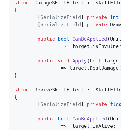
struct
 DamageSkillEffect : ISkillEffect 
{

	[
SerializeField
] 
private
int
 _am
	[
SerializeField
] 
private
 DamageE
public
bool
CanBeApplied
(
Unit t
		=> !target.isInvulnerable && target.isAlive;

public
void
Apply
(
Unit target
)
		=> target.DealDamage(_amount, _element);

}

struct
 ReviveSkillEffect : ISkillEffect 
{

	[
SerializeField
] 
private
float
 _
public
bool
CanBeApplied
(
Unit t
		=> !target.isAlive;
