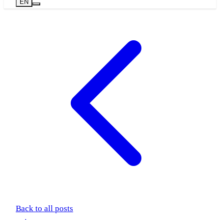
EN
Back to all posts