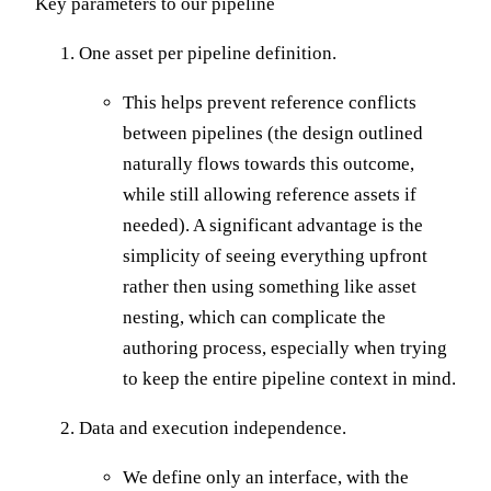
Key parameters to our pipeline
One asset per pipeline definition.
This helps prevent reference conflicts
between pipelines (the design outlined
naturally flows towards this outcome,
while still allowing reference assets if
needed). A significant advantage is the
simplicity of seeing everything upfront
rather then using something like asset
nesting, which can complicate the
authoring process, especially when trying
to keep the entire pipeline context in mind.
Data and execution independence.
We define only an interface, with the