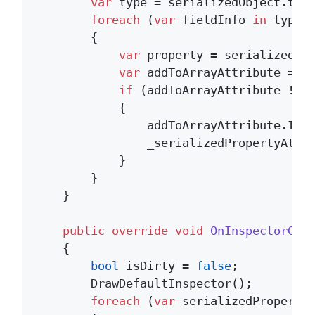
var
 type = serializedObject.targ
foreach
 (
var
 fieldInfo 
in
 type.G
        {

var
 property = serializedObj
var
 addToArrayAttribute = fi
if
 (addToArrayAttribute != 
            {

                addToArrayAttribute.Init
                _serializedPropertyAttri
            }

        }

    }

public
override
void
OnInspectorGUI
    {

bool
 isDirty = 
false
;

        DrawDefaultInspector();

foreach
 (
var
 serializedProperty