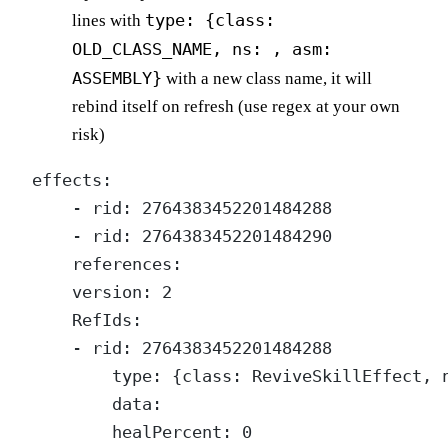
type: {class:
lines with
OLD_CLASS_NAME, ns: , asm:
ASSEMBLY}
with a new class name, it will
rebind itself on refresh (use regex at your own
risk)
effects:

    - rid: 2764383452201484288

    - rid: 2764383452201484290

    references:

    version: 2

    RefIds:

    - rid: 2764383452201484288

        type: {class: ReviveSkillEffect, n
        data:

        healPercent: 0
