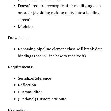
Doesn’t require recompile after modifying data
or order (avoiding making unity into a loading
screen).
Modular
Drawbacks:
Renaming pipeline element class will break data
bindings (see in Tips how to resolve it).
Requirements:
SerializeReference
Reflection
CustomEditor
(Optional) Custom attribute
Examples: