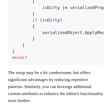
        {

            isDirty |= serializedPropert
        }

if
 (isDirty)

        {

            serializedObject.ApplyModifi
        }

    }

#
endif
The setup may be a bit cumbersome, but offers
significant advantages by reducing repetitive
patterns. Similarly, you can leverage additional
custom attributes to enhance the editor's functionality
even further.