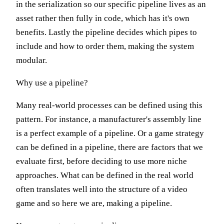
in the serialization so our specific pipeline lives as an
asset rather then fully in code, which has it's own
benefits. Lastly the pipeline decides which pipes to
include and how to order them, making the system
modular.
Why use a pipeline?
Many real-world processes can be defined using this
pattern. For instance, a manufacturer's assembly line
is a perfect example of a pipeline. Or a game strategy
can be defined in a pipeline, there are factors that we
evaluate first, before deciding to use more niche
approaches. What can be defined in the real world
often translates well into the structure of a video
game and so here we are, making a pipeline.