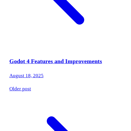
Godot 4 Features and Improvements
August 18, 2025
Older post