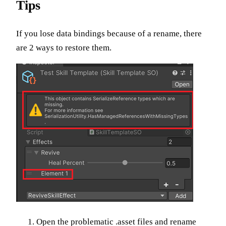
Tips
If you lose data bindings because of a rename, there
are 2 ways to restore them.
Open the problematic .asset files and rename