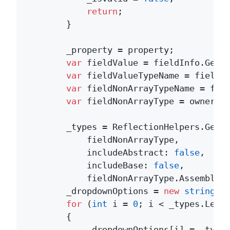
return
;

        }

        _property = property;

var
 fieldValue = fieldInfo.GetVa
var
 fieldValueTypeName = fieldVa
var
 fieldNonArrayTypeName = fie
var
 fieldNonArrayType = owner.Ge
        _types = ReflectionHelpers.GetDe
            fieldNonArrayType, 

            includeAbstract: 
false
, 

            includeBase: 
false
, 

            fieldNonArrayType.Assembly).
        _dropdownOptions = 
new
string
[_t
for
 (
int
 i = 
0
; i < _types.Lengt
        {

            _dropdownOptions[i] = _types