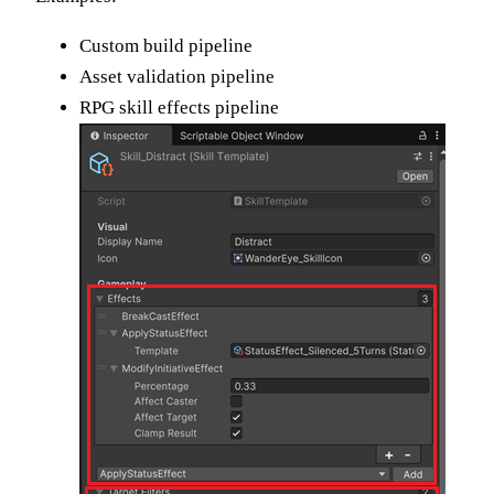
Custom build pipeline
Asset validation pipeline
RPG skill effects pipeline