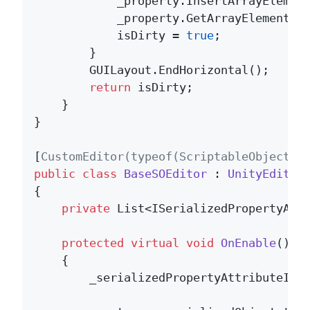
            _property.InsertArrayElement
            _property.GetArrayElementAt
            isDirty = 
true
;

        }

        GUILayout.EndHorizontal();

return
 isDirty;

    }

}

[
CustomEditor(typeof(ScriptableObject),
public
class
BaseSOEditor
 : 
UnityEditor
{

private
 List<ISerializedPropertyAttr
protected
virtual
void
OnEnable
()
    {

        _serializedPropertyAttributeIns