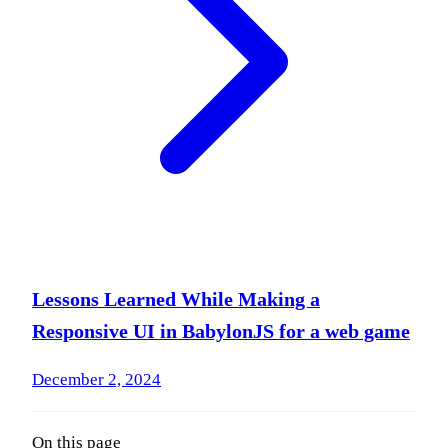
Lessons Learned While Making a
Responsive UI in BabylonJS for a web game
December 2, 2024
On this page