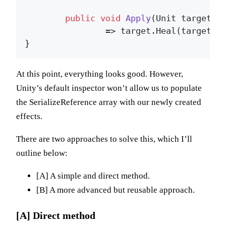
public
void
Apply
(
Unit target
)
		=> target.Heal(target.maxHealth * _healPercentage);

At this point, everything looks good. However,
Unity’s default inspector won’t allow us to populate
the SerializeReference array with our newly created
effects.
There are two approaches to solve this, which I’ll
outline below:
[A] A simple and direct method.
[B] A more advanced but reusable approach.
[A] Direct method