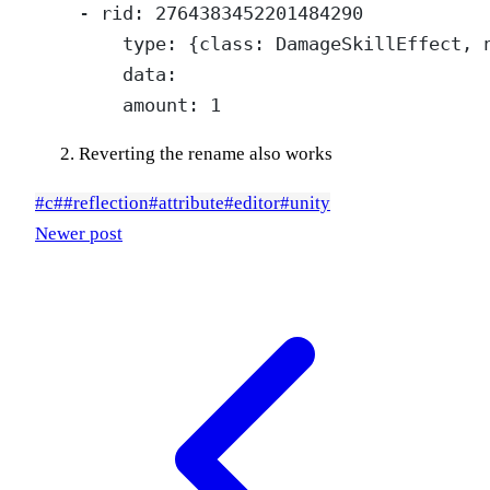
    - rid: 2764383452201484290

        type: {class: DamageSkillEffect, n
        data:

Reverting the rename also works
#
c#
#
reflection
#
attribute
#
editor
#
unity
Newer post