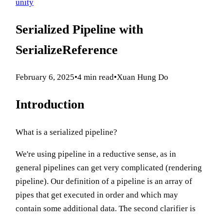
unity
Serialized Pipeline with
SerializeReference
February 6, 2025
•
4
min read
•
Xuan Hung Do
Introduction
What is a serialized pipeline?
We're using pipeline in a reductive sense, as in
general pipelines can get very complicated (rendering
pipeline). Our definition of a pipeline is an array of
pipes that get executed in order and which may
contain some additional data. The second clarifier is