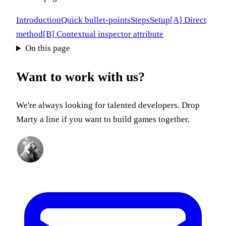
Introduction
Quick bullet-points
Steps
Setup
[A] Direct
method
[B] Contextual inspector attribute
On this page
Want to work with us?
We're always looking for talented developers. Drop
Marty a line if you want to build games together.