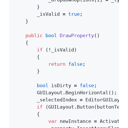
        }

        _isValid = 
true
;

    }

public
bool
DrawProperty
()
    {

if
 (!_isValid)

        {

return
false
;

        }

bool
 isDirty = 
false
;

        GUILayout.BeginHorizontal();

        _selectedIndex = EditorGUILayout
if
 (GUILayout.Button(buttonText
        {

var
 newInstance = Activator.