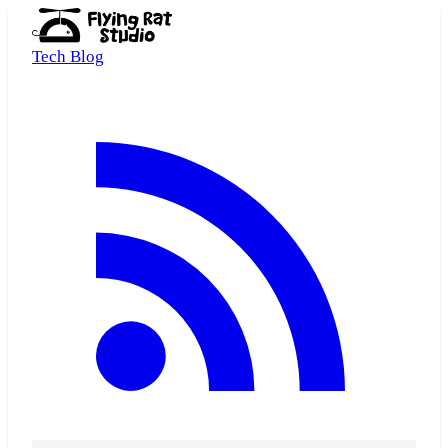
Tech Blog