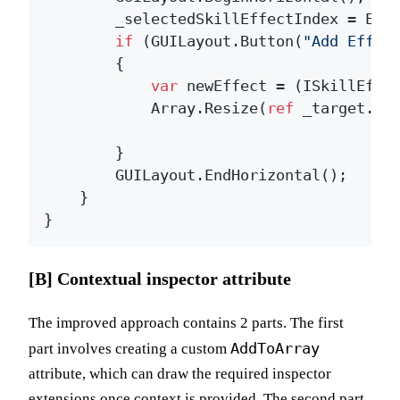
        _selectedSkillEffectIndex = Edit
if
 (GUILayout.Button(
"Add Effec
        {

var
 newEffect = (ISkillEffec
            Array.Resize(
ref
 _target.ef
        }

        GUILayout.EndHorizontal();

    }

[B] Contextual inspector attribute
The improved approach contains 2 parts. The first
AddToArray
part involves creating a custom
attribute, which can draw the required inspector
extensions once context is provided. The second part