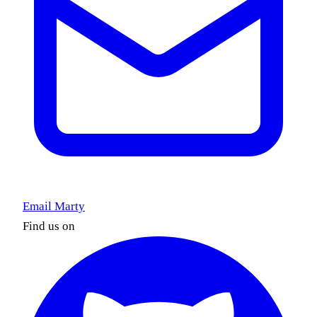
Email Marty
Find us on