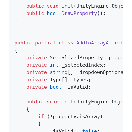
public
void
Init
(
UnityEngine.Object
public
bool
DrawProperty
()
;

}

public
partial
class
AddToArrayAttribut
{

private
 SerializedProperty _property
private
int
 _selectedIndex;

private
string
[] _dropdownOptions;

private
 Type[] _types;

private
bool
 _isValid;

public
void
Init
(
UnityEngine.Object
    {

if
 (!property.isArray)

        {

            _isValid = 
false
;
